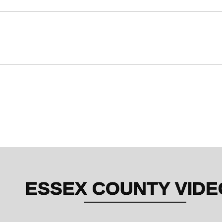
Essex County
Sat, Sep 27 | 1:00 PM – 2:00 PM
Poolside at Pink Shell Beach Resort & Marina
Essex County
Sat, Sep 27 | 8:15 PM – 9:15 PM
DiamondHead – Cabanas Beach Bar & Grille
ESSEX COUNTY VIDE