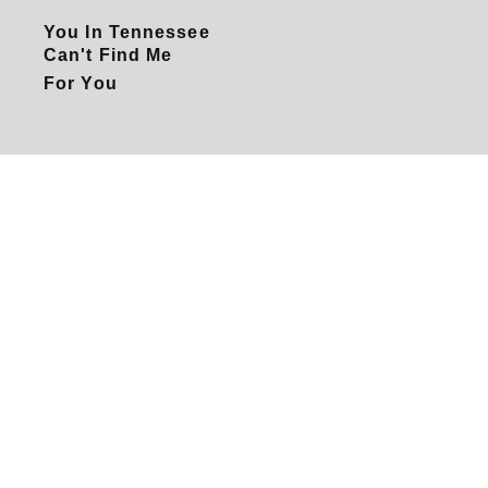
You In Tennessee
Can't Find Me
For You