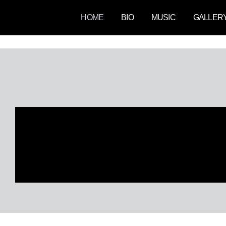
Skip
HOME
BIO
MUSIC
GALLER
to
content