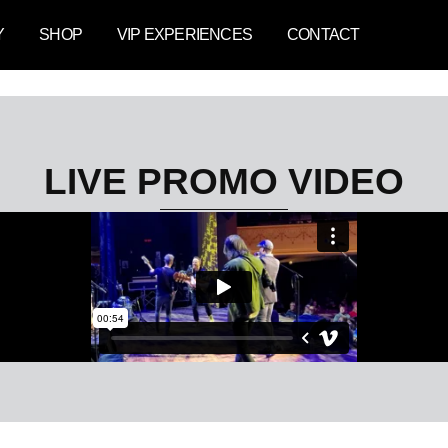
Y
SHOP
VIP EXPERIENCES
CONTACT
LIVE PROMO VIDEO