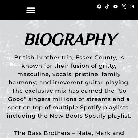
Skip
F
T
Y
I
a
i
o
n
to
c
k
u
s
e
t
t
t
content
b
o
u
a
o
k
b
g
o
e
r
BIOGRAPHY
k
a
m
British-brother trio, Essex County, is
known for their fusion of gritty,
masculine, vocals; pristine, family
harmony; and irreverent guitar playing.
The exclusive mix has earned the “So
Good” singers millions of streams and a
spot on top of multiple Spotify playlists,
including the New Boots Spotify playlist.
The Bass Brothers – Nate, Mark and