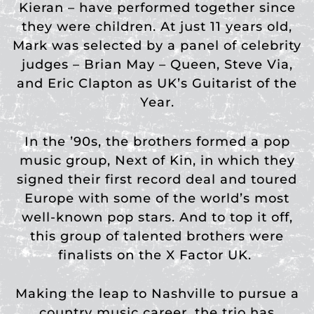
Kieran – have performed together since
they were children. At just 11 years old,
Mark was selected by a panel of celebrity
judges – Brian May – Queen, Steve Via,
and Eric Clapton as UK’s Guitarist of the
Year.
In the ’90s, the brothers formed a pop
music group, Next of Kin, in which they
signed their first record deal and toured
Europe with some of the world’s most
well-known pop stars. And to top it off,
this group of talented brothers were
finalists on the X Factor UK.
Making the leap to Nashville to pursue a
country music career, the trio has