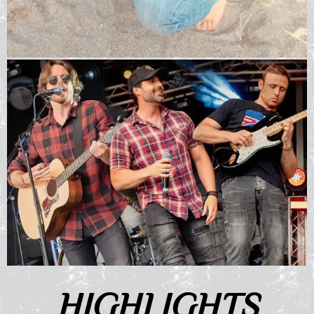
HIGHLIGHTS