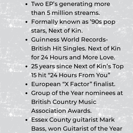
Two EP’s generating more
than 5 million streams.
Formally known as ’90s pop
stars, Next of Kin.
Guinness World Records-
British Hit Singles. Next of Kin
for 24 Hours and More Love.
25 years since Next of Kin’s Top
15 hit “24 Hours From You”
European “X Factor” finalist.
Group of the Year nominees at
British Country Music
Association Awards.
Essex County guitarist Mark
Bass, won Guitarist of the Year