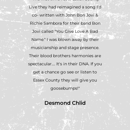
Live they had reimagined a song I'd
Essex
co- written with John Bon Jovi &
Nashvil
Richie Sambora for their band Bon
wrote
Jovi called "You Give Love A Bad
likel
Name." I was blown away by their
never 
musicianship and stage presence.
the pl
Their blood brothers harmonies are
year at
spectacular.... It's in their DNA. If you
was 
get a chance go see or listen to
Po
Essex County they will give you
harmo
goosebumps!"
they s
exciting
Desmond Chlid
honestl