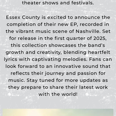
theater shows and festivals.
Essex County is excited to announce the
completion of their new EP, recorded in
the vibrant music scene of Nashville. Set
for release in the first quarter of 2025,
this collection showcases the band’s
growth and creativity, blending heartfelt
lyrics with captivating melodies. Fans can
look forward to an innovative sound that
reflects their journey and passion for
music. Stay tuned for more updates as
they prepare
to share their latest work
with the world!