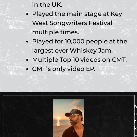
in the UK.
Played the main stage at Key
West Songwriters Festival
multiple times.
Played for 10,000 people at the
largest ever Whiskey Jam.
Multiple Top 10 videos on CMT.
CMT’s only video EP.
a
r
k