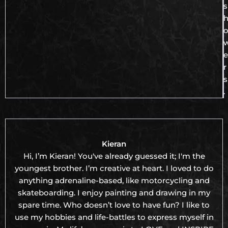
s
e
r
s
.
Kieran
Hi, I’m Kieran! You've already guessed it; I'm the
youngest brother. I’m creative at heart. I loved to do
anything adrenaline-based, like motorcycling and
skateboarding. I enjoy painting and drawing in my
spare time. Who doesn’t love to have fun? I like to
use my hobbies and life-battles to express myself in