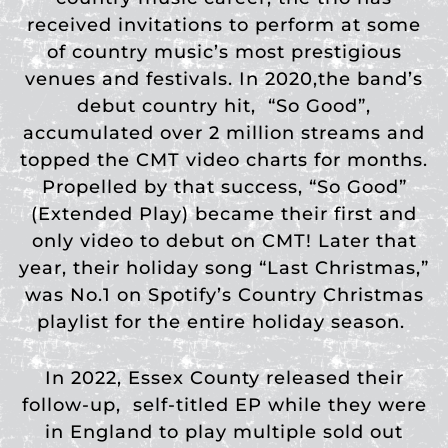
received invitations to perform at some
of country music’s most prestigious
venues and festivals. In 2020,the band’s
debut country hit,
“So Good”,
accumulated over 2 million streams and
topped the CMT video charts for months.
Propelled by that success, “So Good”
(Extended Play) became their first and
only video to debut on CMT! Later that
year, their holiday song “Last Christmas,”
was No.1 on Spotify’s Country Christmas
playlist for the entire holiday season.
In 2022, Essex County released their
follow-up, self-titled EP while they were
in England to play multiple sold out