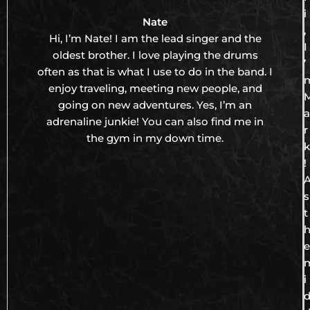
i
Nate
,
Hi, I’m Nate! I am the lead singer and the
I
oldest brother. I love playing the drums
’
often as that is what I use to do in the band. I
enjoy traveling, meeting new people, and
going on new adventures. Yes, I’m an
a
adrenaline junkie! You can also find me in
r
the gym in my down time.
k
!
s
t
e
i