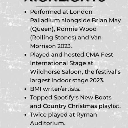
Performed at London
Palladium alongside Brian May
(Queen), Ronnie Wood
(Rolling Stones) and Van
Morrison 2023.
Played and hosted CMA Fest
International Stage at
Wildhorse Saloon, the festival’s
largest indoor stage 2023.
BMI writer/artists.
Topped Spotify‘s New Boots
and Country Christmas playlist.
Twice played at Ryman
Auditorium.